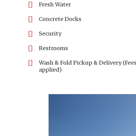
Fresh Water
Concrete Docks
Security
Restrooms
Wash & Fold Pickup & Delivery (Fee
applied)