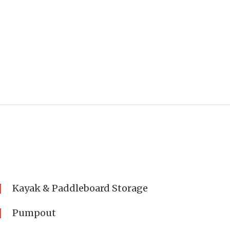
Kayak & Paddleboard Storage
Pumpout