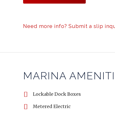
Need more info? Submit a slip inqu
MARINA AMENIT
Lockable Dock Boxes
Metered Electric