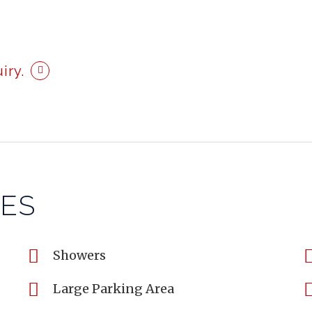
iry.
IES
Showers
Large Parking Area