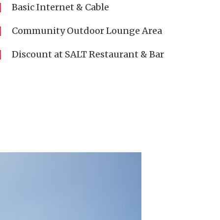
Basic Internet & Cable
Community Outdoor Lounge Area
Discount at SALT Restaurant & Bar