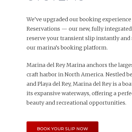
We’ve upgraded our booking experience
Reservations — our new, fully integrated
reserve your transient slip instantly and 
our marina’s booking platform.
Marina del Rey Marina anchors the lar
craft harbor in North America. Nestled 
and Playa del Rey, Marina del Rey is a boa
its expansive waterways, offering a perfe
beauty and recreational opportunities.
BOOK YOUR SLIP NOW