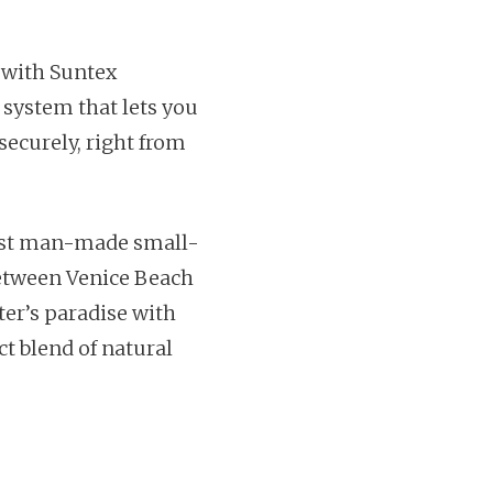
 with Suntex
 system that lets you
securely, right from
gest man-made small-
between Venice Beach
ter’s paradise with
ct blend of natural