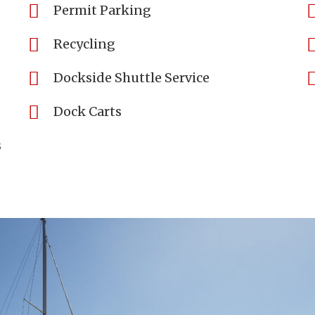
Permit Parking
Recycling
Dockside Shuttle Service
Dock Carts
s