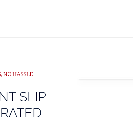
, NO HASSLE
NT SLIP
GRATED