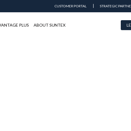
CUSTOMER PORTAL
STRATEGIC PARTNE
VANTAGE PLUS
ABOUT SUNTEX
LE
Marina del Rey Marina
BOATS