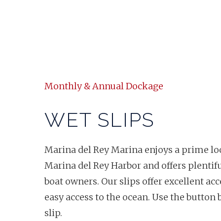
Monthly & Annual Dockage
WET SLIPS
Marina del Rey Marina enjoys a prime loc
Marina del Rey Harbor and offers plentif
boat owners. Our slips offer excellent ac
easy access to the ocean. Use the button 
slip.