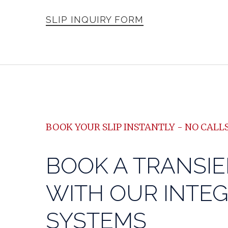
SLIP INQUIRY FORM
BOOK YOUR SLIP INSTANTLY - NO CALLS
BOOK A TRANSIE
WITH OUR INTE
SYSTEMS