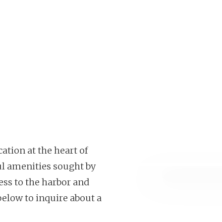
ation at the heart of
ul amenities sought by
cess to the harbor and
below to inquire about a